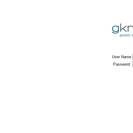
User Name
Password